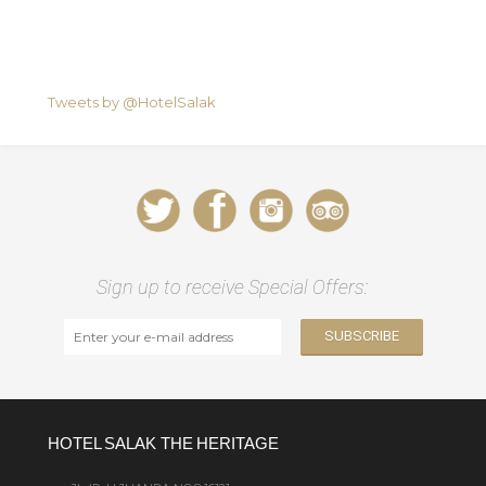
Tweets by @HotelSalak
Sign up to receive Special Offers:
HOTEL SALAK THE HERITAGE