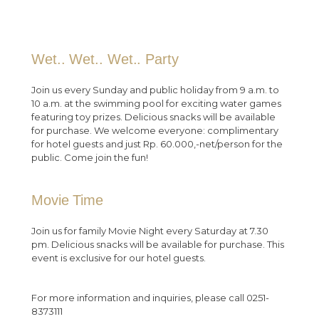
Wet.. Wet.. Wet.. Party
Join us every Sunday and public holiday from 9 a.m. to
10 a.m. at the swimming pool for exciting water games
featuring toy prizes. Delicious snacks will be available
for purchase. We welcome everyone: complimentary
for hotel guests and just Rp. 60.000,-net/person for the
public. Come join the fun!
Movie Time
Join us for family Movie Night every Saturday at 7.30
pm. Delicious snacks will be available for purchase. This
event is exclusive for our hotel guests.
For more information and inquiries, please call 0251-
8373111