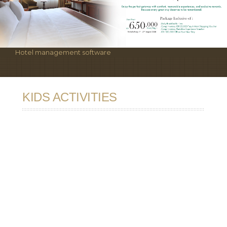
Hotel management software
KIDS ACTIVITIES