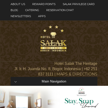
ABOUT US
REWARD POINTS
SALAK PRIVILEGE CARD
BLOG
CATERING
RESERVATION CHAT
NEWSLETTERS
APPS
Hotel Salak The Heritage
Jl. Ir. H. Juanda No. 8, Bogor, Indonesia | +62 251
MAPS & DIRECTIONS
837 3111 |
Main Navigation