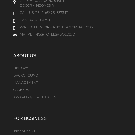
JL. IR. H JUANDA NO.8 16121
BOGOR - INDONESIA
CALL US:
TELP:+62 251 8373 111
FAX: +62 251 8374 111
WA HOTEL INFORMATION : +62 812 8701 3896
MARKETING@HOTELSALAK.CO.ID
ABOUT US
HISTORY
BACKGROUND
MANAGEMENT
CAREERS
AWARDS & CERTIFICATES
FOR BUSINESS
INVESTMENT