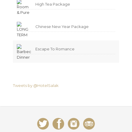
High Tea Package
Chinese New Year Package
Escape To Romance
Tweets by @HotelSalak