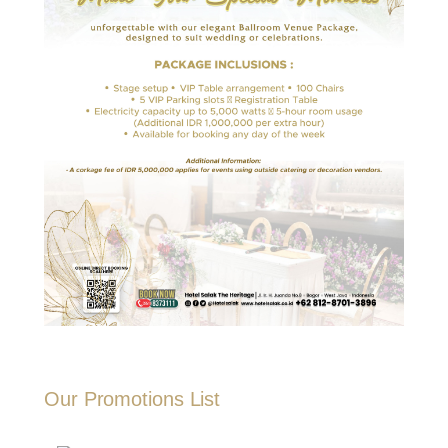
Our Promotions List