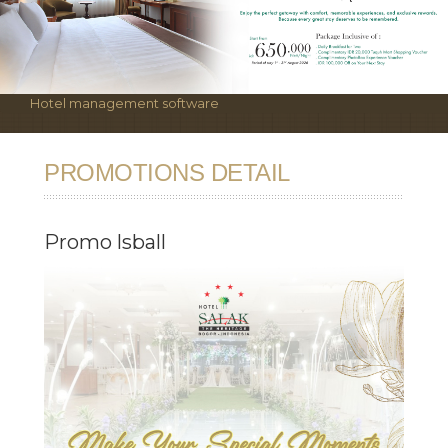
Hotel management software
PROMOTIONS DETAIL
Promo Isball