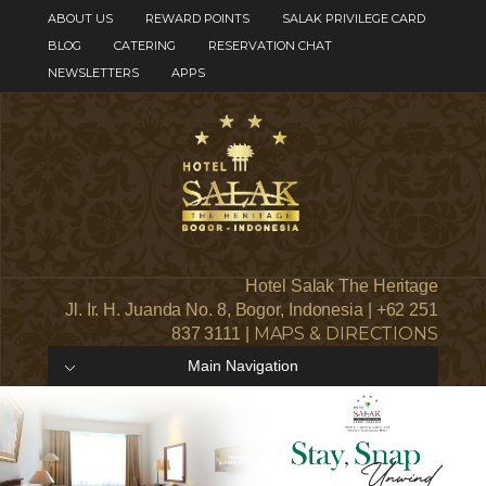
ABOUT US
REWARD POINTS
SALAK PRIVILEGE CARD
BLOG
CATERING
RESERVATION CHAT
NEWSLETTERS
APPS
Hotel Salak The Heritage
Jl. Ir. H. Juanda No. 8, Bogor, Indonesia | +62 251
MAPS & DIRECTIONS
837 3111 |
Main Navigation