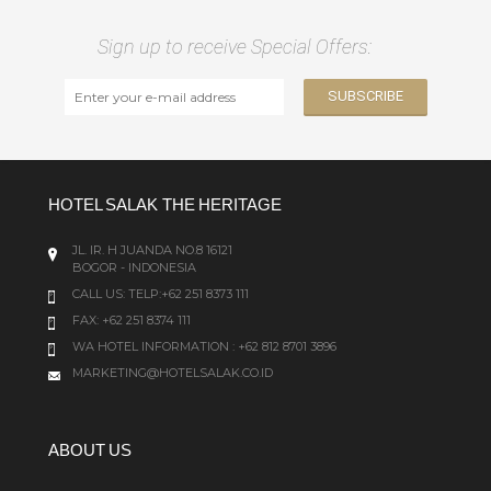
Sign up to receive Special Offers:
HOTEL SALAK THE HERITAGE
JL. IR. H JUANDA NO.8 16121
BOGOR - INDONESIA
CALL US:
TELP:+62 251 8373 111
FAX: +62 251 8374 111
WA HOTEL INFORMATION : +62 812 8701 3896
MARKETING@HOTELSALAK.CO.ID
ABOUT US