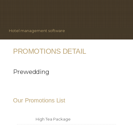
Hotel management software
PROMOTIONS DETAIL
Prewedding
Our Promotions List
High Tea Package