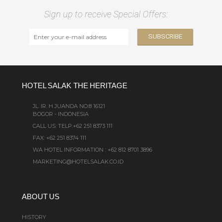
Sign up to receive Special Offers:
HOTEL SALAK THE HERITAGE
JL. IR. H JUANDA NO.8 16121
BOGOR - INDONESIA
CALL US:
TELP:+62 251 8373 111
FAX: +62 251 8374 111
WA HOTEL INFORMATION : +62 812 8701 3896
MARKETING@HOTELSALAK.CO.ID
ABOUT US
HISTORY