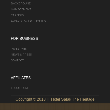
BACKGROUND
MANAGEMENT
CAREERS
AWARDS & CERTIFICATES
FOR BUSINESS
INVESTMENT
NEWS & PRESS
CONTACT
AFFILIATES
TUQUH.COM
Copyright © 2018 IT Hotel Salak The Heritage