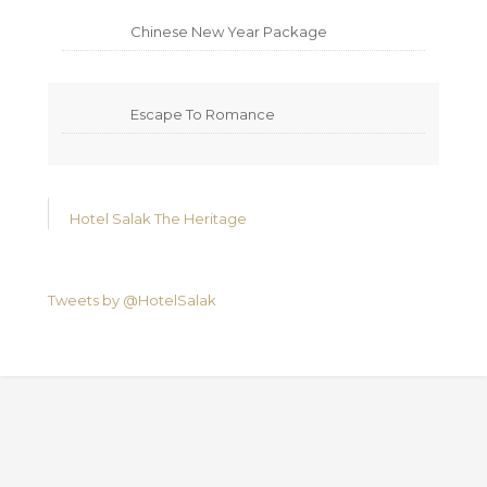
Chinese New Year Package
Escape To Romance
Hotel Salak The Heritage
Tweets by @HotelSalak