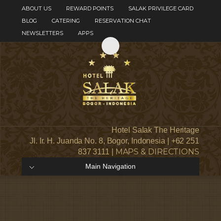
ABOUT US
REWARD POINTS
SALAK PRIVILEGE CARD
BLOG
CATERING
RESERVATION CHAT
NEWSLETTERS
APPS
Hotel Salak The Heritage
Jl. Ir. H. Juanda No. 8, Bogor, Indonesia | +62 251
MAPS & DIRECTIONS
837 3111 |
Main Navigation