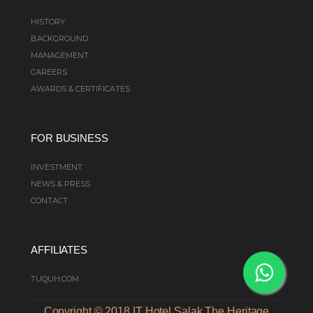
HISTORY
BACKGROUND
MANAGEMENT
CAREERS
AWARDS & CERTIFICATES
FOR BUSINESS
INVESTMENT
NEWS & PRESS
CONTACT
AFFILIATES
TUQUH.COM
Copyright © 2018 IT Hotel Salak The Heritage