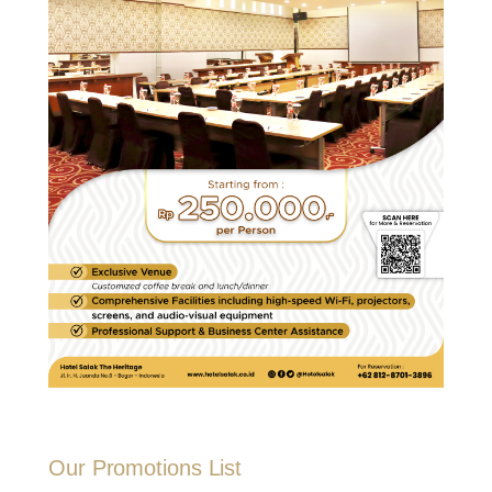
Our Promotions List