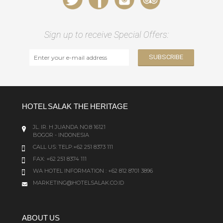
Sign up to receive Special Offers:
HOTEL SALAK THE HERITAGE
JL. IR. H JUANDA NO.8 16121
BOGOR - INDONESIA
CALL US:
TELP:+62 251 8373 111
FAX: +62 251 8374 111
WA HOTEL INFORMATION : +62 812 8701 3896
MARKETING@HOTELSALAK.CO.ID
ABOUT US