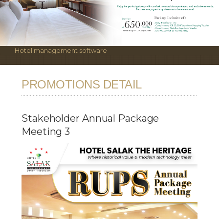
Hotel management software
PROMOTIONS DETAIL
Stakeholder Annual Package
Meeting 3