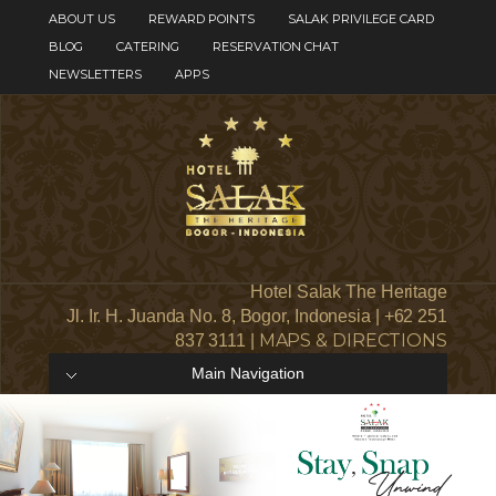
ABOUT US
REWARD POINTS
SALAK PRIVILEGE CARD
BLOG
CATERING
RESERVATION CHAT
NEWSLETTERS
APPS
Hotel Salak The Heritage
Jl. Ir. H. Juanda No. 8, Bogor, Indonesia | +62 251
MAPS & DIRECTIONS
837 3111 |
Main Navigation