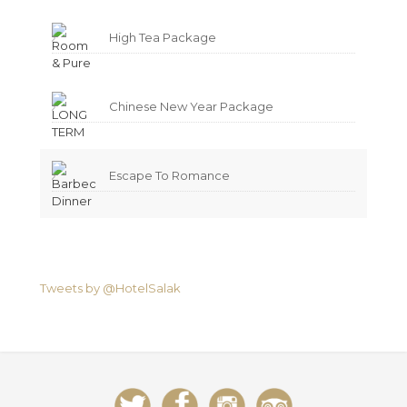
High Tea Package
Chinese New Year Package
Escape To Romance
Tweets by @HotelSalak