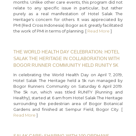
months. Unlike other care events, this program did not
relate to any specific issue in particular, but rather
purely as a real manifestation of Hotel Salak The
Heritage's concern for others. It was appreciated by
PMI (Red Cross Indonesia) Bogor as it greatly facilitated
the work of PMI in terms of planning. [
Read More
]
THE WORLD HEALTH DAY CELEBRATION: HOTEL
SALAK THE HERITAGE IN COLLABORATION WITH
BOGOR RUNNER COMMUNITY HELD RUNITY 5K
In celebrating the World Health Day on April 7, 2019,
Hotel Salak The Heritage held a 5k run managed by
Bogor Runners Community on Saturday 6 April 2019.
The 5k run, which was titled RUNITY (Running and
Healthy), started at 6 am from Hotel Salak The Heritage
surrounding the pedestrian area of Bogor Botanical
Gardens and finished at Sempur Field, Bogor City. [
Read More
]
SALAK CARE: SHARING WITH 100 ORPHANS