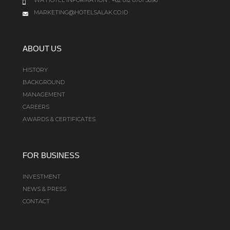
MARKETING@HOTELSALAK.CO.ID
ABOUT US
HISTORY
BACKGROUND
MANAGEMENT
CAREERS
AWARDS & CERTIFICATES
FOR BUSINESS
INVESTMENT
NEWS & PRESS
CONTACT