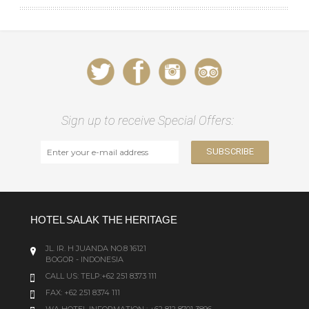
Sign up to receive Special Offers:
HOTEL SALAK THE HERITAGE
JL. IR. H JUANDA NO.8 16121
BOGOR - INDONESIA
CALL US:
TELP:+62 251 8373 111
FAX: +62 251 8374 111
WA HOTEL INFORMATION : +62 812 8701 3896