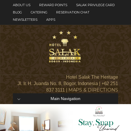
ABOUT US
REWARD POINTS
SALAK PRIVILEGE CARD
BLOG
CATERING
RESERVATION CHAT
NEWSLETTERS
APPS
Hotel Salak The Heritage
Jl. Ir. H. Juanda No. 8, Bogor, Indonesia | +62 251
MAPS & DIRECTIONS
837 3111 |
Main Navigation