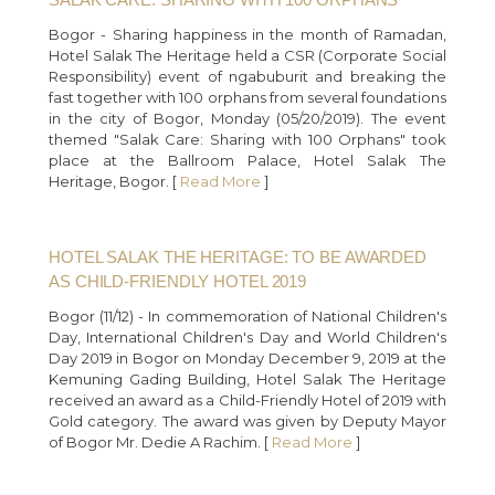
Bogor - Sharing happiness in the month of Ramadan,
Hotel Salak The Heritage held a CSR (Corporate Social
Responsibility) event of ngabuburit and breaking the
fast together with 100 orphans from several foundations
in the city of Bogor, Monday (05/20/2019). The event
themed "Salak Care: Sharing with 100 Orphans" took
place at the Ballroom Palace, Hotel Salak The
Heritage, Bogor. [
Read More
]
HOTEL SALAK THE HERITAGE: TO BE AWARDED
AS CHILD-FRIENDLY HOTEL 2019
Bogor (11/12) - In commemoration of National Children's
Day, International Children's Day and World Children's
Day 2019 in Bogor on Monday December 9, 2019 at the
Kemuning Gading Building, Hotel Salak The Heritage
received an award as a Child-Friendly Hotel of 2019 with
Gold category. The award was given by Deputy Mayor
of Bogor Mr. Dedie A Rachim. [
Read More
]