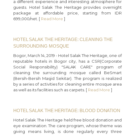
a different experience and interesting atmosphere for
guests. Hotel Salak The Heritage provides overnight
package at affordable price, starting from IDR
699,000/net. [
Read More
]
HOTEL SALAK THE HERITAGE: CLEANING THE
SURROUNDING MOSQUE
Bogor, March 14, 2019 - Hotel Salak The Heritage, one of
reputable hotels in Bogor city, has a CSR(Corporate
Social Responsibility) "SALAK CARE" program of
cleaning the surrounding mosque called BeSmart
(Bersih-Bersih Masjid Sekitar). The program is realized
by a series of activities for cleaning entire mosque area
as well as its facilities such as carpets. [
Read More
]
HOTEL SALAK THE HERITAGE: BLOOD DONATION
Hotel Salak The Heritage held free blood donation and
eye examination. The care program, whose theme was
giving means living, is done regularly every three