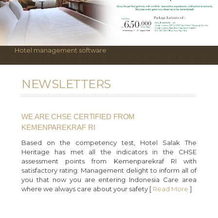
Hotel management software
NEWSLETTERS
WE ARE CHSE CERTIFIED FROM
KEMENPAREKRAF RI
Based on the competency test, Hotel Salak The
Heritage has met all the indicators in the CHSE
assessment points from Kemenparekraf RI with
satisfactory rating. Management delight to inform all of
you that now you are entering Indonesia Care area
where we always care about your safety [
Read More
]