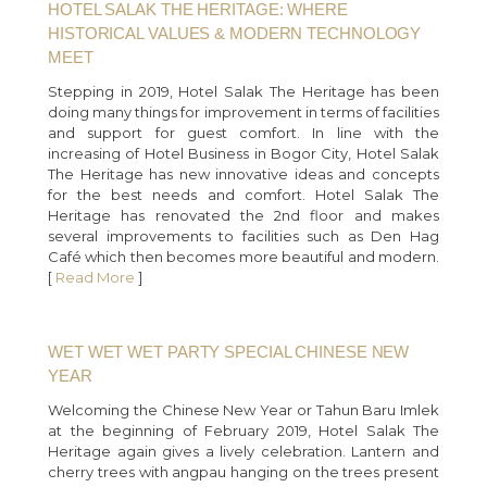
HOTEL SALAK THE HERITAGE: WHERE
HISTORICAL VALUES & MODERN TECHNOLOGY
MEET
Stepping in 2019, Hotel Salak The Heritage has been
doing many things for improvement in terms of facilities
and support for guest comfort. In line with the
increasing of Hotel Business in Bogor City, Hotel Salak
The Heritage has new innovative ideas and concepts
for the best needs and comfort. Hotel Salak The
Heritage has renovated the 2nd floor and makes
several improvements to facilities such as Den Hag
Café which then becomes more beautiful and modern.
[
Read More
]
WET WET WET PARTY SPECIAL CHINESE NEW
YEAR
Welcoming the Chinese New Year or Tahun Baru Imlek
at the beginning of February 2019, Hotel Salak The
Heritage again gives a lively celebration. Lantern and
cherry trees with angpau hanging on the trees present