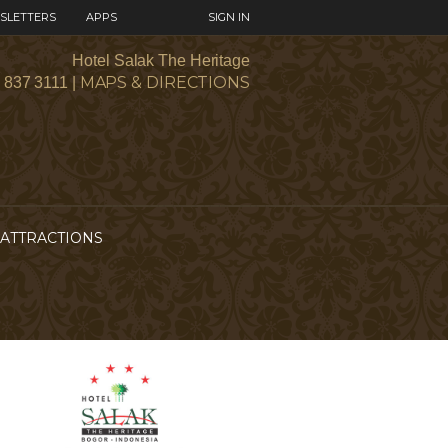
SLETTERS
APPS
SIGN IN
Hotel Salak The Heritage
MAPS & DIRECTIONS
1 837 3111 |
ATTRACTIONS