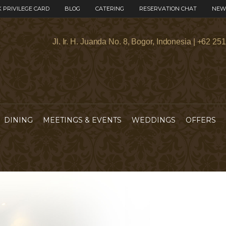
 PRIVILEGE CARD
BLOG
CATERING
RESERVATION CHAT
NEW
Jl. Ir. H. Juanda No. 8, Bogor, Indonesia | +62 25
DINING
MEETINGS & EVENTS
WEDDINGS
OFFERS