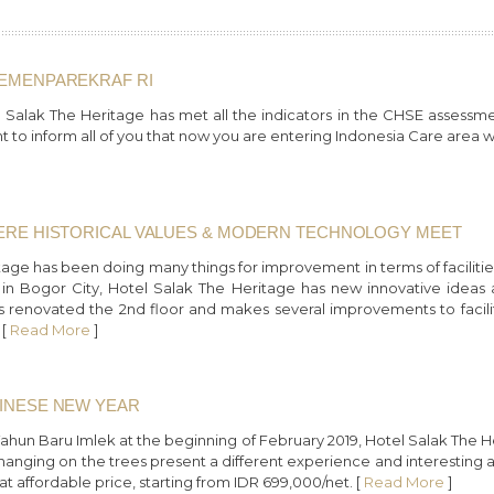
KEMENPAREKRAF RI
Salak The Heritage has met all the indicators in the CHSE assessm
t to inform all of you that now you are entering Indonesia Care area
HERE HISTORICAL VALUES & MODERN TECHNOLOGY MEET
tage has been doing many things for improvement in terms of facilities
s in Bogor City, Hotel Salak The Heritage has new innovative idea
s renovated the 2nd floor and makes several improvements to facil
 [
Read More
]
HINESE NEW YEAR
un Baru Imlek at the beginning of February 2019, Hotel Salak The Heri
hanging on the trees present a different experience and interesting 
 affordable price, starting from IDR 699,000/net. [
Read More
]