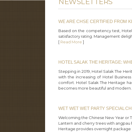
NEWSLETTERS
WE ARE CHSE CERTIFIED FROM 
Based on the competency test, Hotel 
satisfactory rating. Management deligh
[
Read More
]
HOTEL SALAK THE HERITAGE: W
Stepping in 2019, Hotel Salak The Heri
with the increasing of Hotel Busines
comfort. Hotel Salak The Heritage ha
becomes more beautiful and modern.
WET WET WET PARTY SPECIAL C
Welcoming the Chinese New Year or Tah
Lantern and cherry trees with angpau 
Heritage provides overnight package at