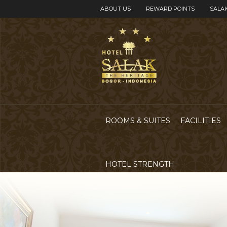
ABOUT US
REWARD POINTS
SALAK
ROOMS & SUITES
FACILITIES
HOTEL STRENGTH