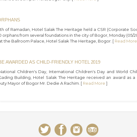
 ORPHANS
th of Ramadan, Hotel Salak The Heritage held a CSR (Corporate Socia
0 orphans from several foundations in the city of Bogor, Monday (05/
t the Ballroom Palace, Hotel Salak The Heritage, Bogor. [
Read More
BE AWARDED AS CHILD-FRIENDLY HOTEL 2019
National Children's Day, International Children's Day and World C
ding Building, Hotel Salak The Heritage received an award as a Ch
uty Mayor of Bogor Mr. Dedie A Rachim. [
Read More
]