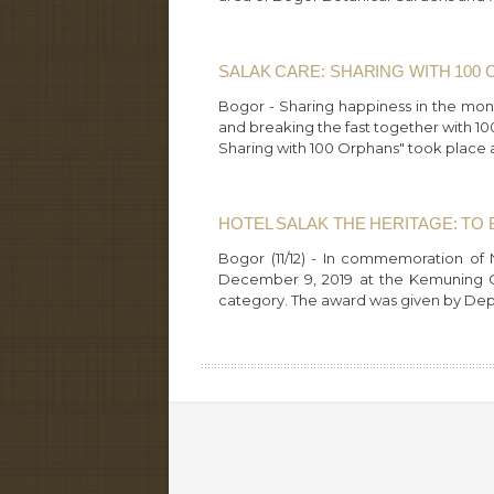
SALAK CARE: SHARING WITH 100
Bogor - Sharing happiness in the mon
and breaking the fast together with 10
Sharing with 100 Orphans" took place a
HOTEL SALAK THE HERITAGE: TO 
Bogor (11/12) - In commemoration of 
December 9, 2019 at the Kemuning Ga
category. The award was given by Dep