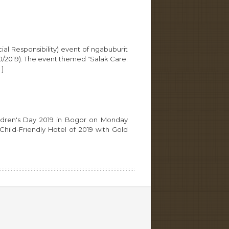
l Responsibility) event of ngabuburit
20/2019). The event themed "Salak Care:
]
hildren's Day 2019 in Bogor on Monday
ild-Friendly Hotel of 2019 with Gold