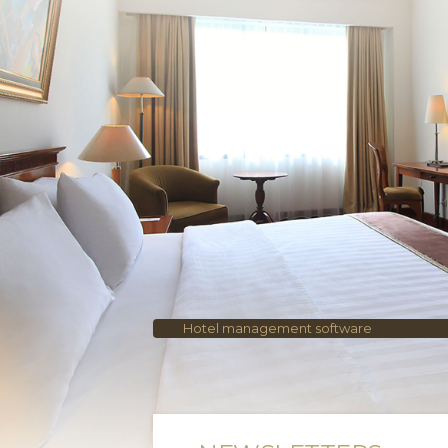
Hotel management software