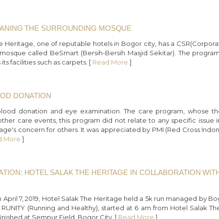
LEANING THE SURROUNDING MOSQUE
he Heritage, one of reputable hotels in Bogor city, has a CSR(Corpora
osque called BeSmart (Bersih-Bersih Masjid Sekitar). The program is 
s facilities such as carpets. [
Read More
]
OOD DONATION
blood donation and eye examination. The care program, whose th
her care events, this program did not relate to any specific issue in
age's concern for others. It was appreciated by PMI (Red Cross Indones
d More
]
ATION: HOTEL SALAK THE HERITAGE IN COLLABORATION W
n April 7, 2019, Hotel Salak The Heritage held a 5k run managed by
led RUNITY (Running and Healthy), started at 6 am from Hotel Salak T
nished at Sempur Field, Bogor City. [
Read More
]