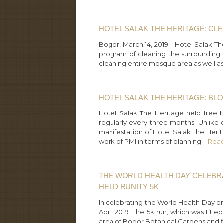
HOTEL SALAK THE HERITAGE: C
Bogor, March 14, 2019 - Hotel Salak T
program of cleaning the surrounding m
cleaning entire mosque area as well as it
HOTEL SALAK THE HERITAGE: BL
Hotel Salak The Heritage held free 
regularly every three months. Unlike ot
manifestation of Hotel Salak The Herit
work of PMI in terms of planning. [
Rea
THE WORLD HEALTH DAY CELEBR
HELD RUNITY 5K
In celebrating the World Health Day o
April 2019. The 5k run, which was tit
area of Bogor Botanical Gardens and fi