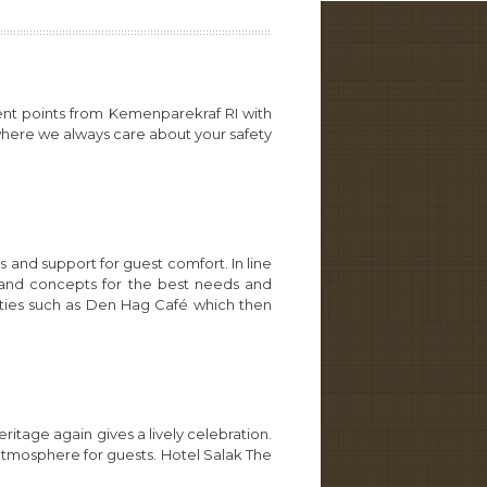
ent points from Kemenparekraf RI with
 where we always care about your safety
 and support for guest comfort. In line
s and concepts for the best needs and
ities such as Den Hag Café which then
tage again gives a lively celebration.
atmosphere for guests. Hotel Salak The