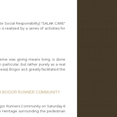
te Social Responsibility) "SALAK CARE"
realized by a series of activities for
eme was giving means living, is done
 particular, but rather purely as a real
ia) Bogor as it greatly facilitated the
ITH BOGOR RUNNER COMMUNITY
 Bogor Runners Community on Saturday 6
he Heritage surrounding the pedestrian